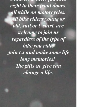
right to their front doors,
all while on motorcycles.
All bike riders young or
old, suit or t-shirt, are
welcome to join us
regardless of the type of
bike you ride.
Join Us and make some life
long memories!
The gifts we give can
change a life.