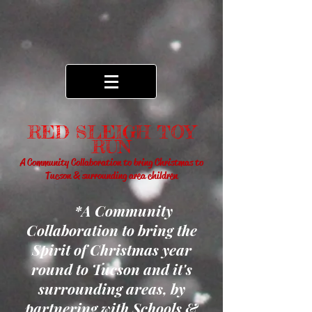
RED SLEIGH TOY
RUN
A Community Collaboration to bring Christmas to
Tucson & surrounding area children
*A Community
Collaboration to bring the
Spirit of Christmas year
round to Tucson and it's
surrounding areas, by
partnering with Schools &