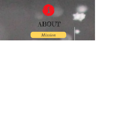
ABOUT
Mission
PICTURES
Browse
DONATE/REGISTER