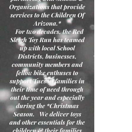
Organizations that provide
services to the Children Of
Arizona.*
For two decades, the Red
Sleigh Toy Run has teamed
up with local School
Districts, businesses,
community members and
fellow bike enthuses to
support Tucson families in
their time of need through
out the year and especially
during the *Christmas
Season. We deliver toys
and other essentials for the
children & their families