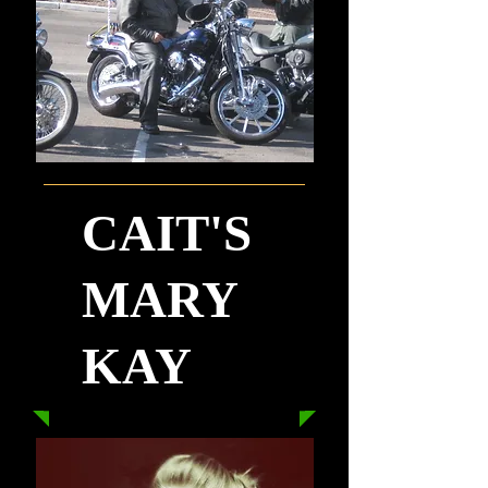
CAIT'S
MARY
KAY