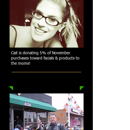
Cait is donating 5% of November
purchases toward facials & products to
the moms!