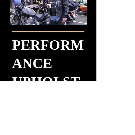
PERFORM
ANCE
UPHOLST
ERY