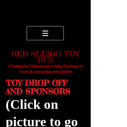
RED SLEIGH TOY
RUN
A Community Collaboration to bring Christmas to
Tucson & surrounding area children
TOY DROP OFF
AND SPONSORS
(Click on
picture to go