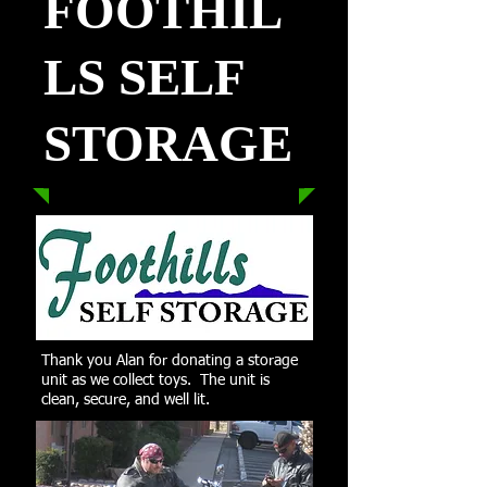
FOOTHIL
LS SELF
STORAGE
Thank you Alan for donating a storage
unit as we collect toys. The unit is
clean, secure, and well lit.