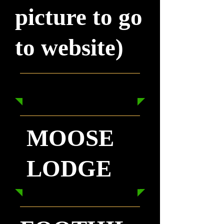
picture to go
to website)
MOOSE
LODGE