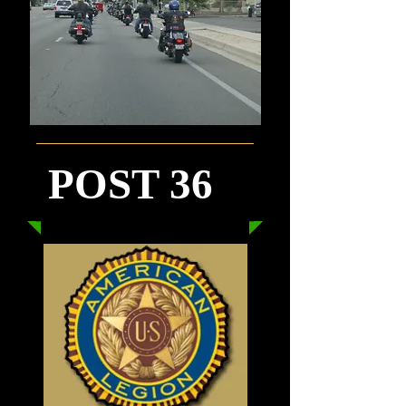
POST 36