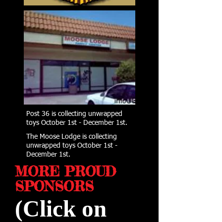
Post 36 is collecting unwrapped
toys October 1st - December 1st.
The Moose Lodge is collecting
unwrapped toys October 1st -
December 1st.
MORE PROUD
SPONSORS
(Click on