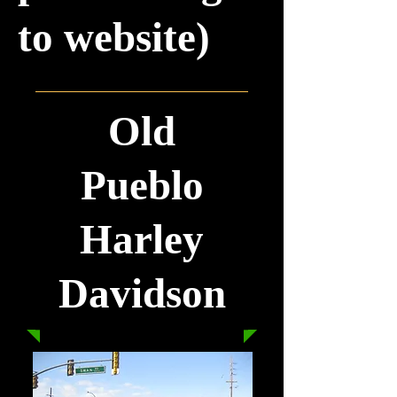
to website)
Old
Pueblo
Harley
Davidson