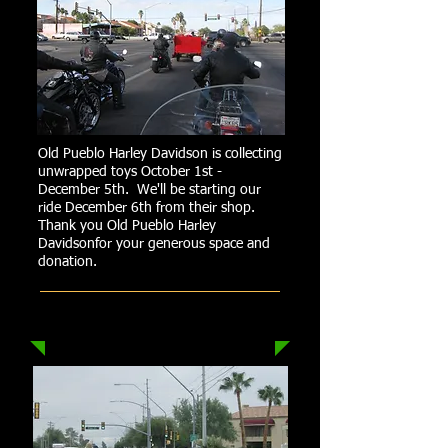
Old Pueblo Harley Davidson is collecting
unwrapped toys October 1st -
December 5th. We'll be starting our
ride December 6th from their shop.
Thank you Old Pueblo Harley
Davidsonfor your generous space and
donation.